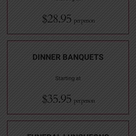
$28.95
per person
DINNER BANQUETS
Starting at
$35.95
per person