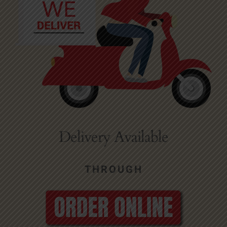
Delivery Available
THROUGH