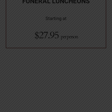
FUNERAL LUNCHEONS
Starting at
$27.95
per person