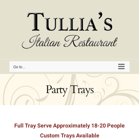
Skip
to
content
Go to...
Party Trays
Full Tray Serve Approximately 18-20 People
Custom Trays Available