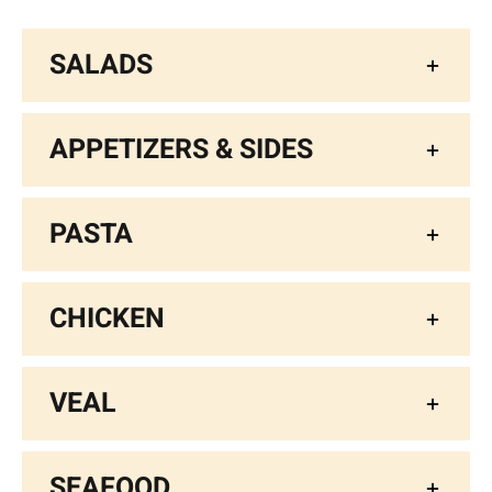
SALADS
APPETIZERS & SIDES
PASTA
CHICKEN
VEAL
SEAFOOD